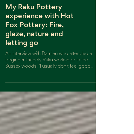
My Raku Pottery
experience with Hot
Fox Pottery: Fire,
glaze, nature and
letting go
An interview with Damien who attended a
beginner-friendly Raku workshop in the
Sussex woods. "I usually don’t feel good
enough at craft but this was completely
different." Q: What made you decide to try a
raku pottery workshop with Hot Fox Pottery? I
was curious about Raku, but also a little
nervous. I am one of those people who loves
the idea of making things, but when it comes