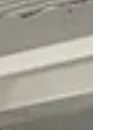
to craft, I often feel as if I am not "good
enough". I can get caught up in whether
something look