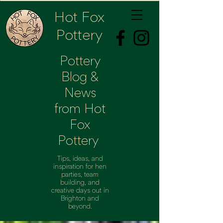
Hot Fox
Pottery
Pottery
Blog &
News
from Hot
Fox
Pottery
Tips, ideas, and
inspiration for hen
parties, team
building, and
creative days out in
Brighton and
beyond.