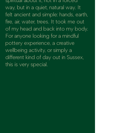
spiritual about it, not in a forced 
way, but in a quiet, natural way. It 
felt ancient and simple: hands, earth, 
fire, air, water, trees. It took me out 
of my head and back into my body.
For anyone looking for a mindful 
pottery experience, a creative 
wellbeing activity, or simply a 
different kind of day out in Sussex, 
this is very special.