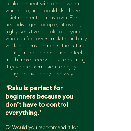
could connect with others when I 
wanted to, and I could also have 
quiet moments on my own. For 
neurodivergent people, introverts, 
highly sensitive people, or anyone 
who can feel overstimulated in busy 
workshop environments, the natural 
setting makes the experience feel 
much more accessible and calming.
It gave me permission to enjoy 
being creative in my own way.
"Raku is perfect for 
beginners because you 
don’t have to control 
everything."
Q: Would you recommend it for 