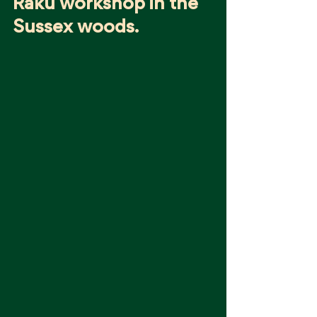
Raku workshop in the 
Sussex woods.