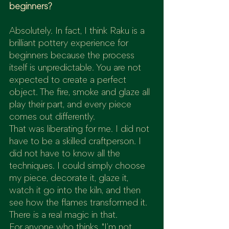
beginners?
Absolutely. In fact, I think Raku is a 
brilliant pottery experience for 
beginners because the process 
itself is unpredictable. You are not 
expected to create a perfect 
object. The fire, smoke and glaze all 
play their part, and every piece 
comes out differently.
That was liberating for me. I did not 
have to be a skilled craftperson. I 
did not have to know all the 
techniques. I could simply choose 
my piece, decorate it, glaze it, 
watch it go into the kiln, and then 
see how the flames transformed it.
There is a real magic in that.
For anyone who thinks, "I’m not 