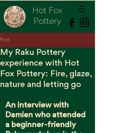
Hot Fox
Pottery
Post
My Raku Pottery
experience with Hot
Fox Pottery: Fire, glaze,
nature and letting go
An interview with 
Damien who attended 
a beginner-friendly 