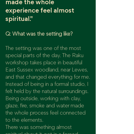
made the whole 
experience feel almost 
spiritual."
Q: What was the setting like?
The setting was one of the most 
special parts of the day. The Raku 
workshop takes place in beautiful 
East Sussex woodland, near Lewes, 
and that changed everything for me.
Instead of being in a formal studio, I 
felt held by the natural surroundings. 
Being outside, working with clay, 
glaze, fire, smoke and water made 
the whole process feel connected 
to the elements.
There was something almost 