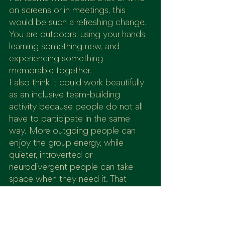
on screens or in meetings, this 
would be such a refreshing change. 
You are outdoors, using your hands, 
learning something new, and 
experiencing something 
memorable together.
I also think it could work beautifully 
as an inclusive team-building 
activity because people do not all 
have to participate in the same 
way. More outgoing people can 
enjoy the group energy, while 
quieter, introverted or 
neurodivergent people can take 
space when they need it. That 
balance is rare and valuable.
It is also ideal because beginners 
can take part. You do not need 