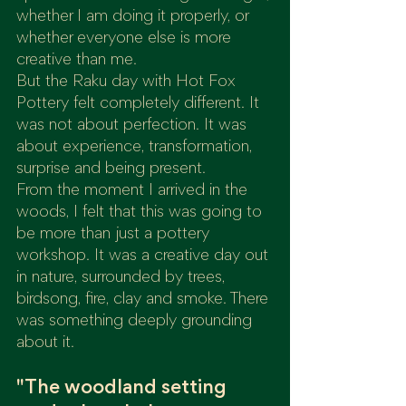
whether I am doing it properly, or 
whether everyone else is more 
creative than me.
But the Raku day with Hot Fox 
Pottery felt completely different. It 
was not about perfection. It was 
about experience, transformation, 
surprise and being present.
From the moment I arrived in the 
woods, I felt that this was going to 
be more than just a pottery 
workshop. It was a creative day out 
in nature, surrounded by trees, 
birdsong, fire, clay and smoke. There 
was something deeply grounding 
about it.
"The woodland setting 