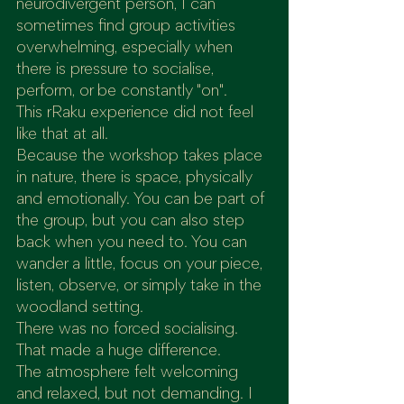
neurodivergent person, I can 
sometimes find group activities 
overwhelming, especially when 
there is pressure to socialise, 
perform, or be constantly "on".
This rRaku experience did not feel 
like that at all.
Because the workshop takes place 
in nature, there is space, physically 
and emotionally. You can be part of 
the group, but you can also step 
back when you need to. You can 
wander a little, focus on your piece, 
listen, observe, or simply take in the 
woodland setting.
There was no forced socialising. 
That made a huge difference.
The atmosphere felt welcoming 
and relaxed, but not demanding. I 