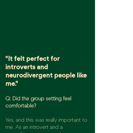
"It felt perfect for 
introverts and 
neurodivergent people like 
me."
Q: Did the group setting feel 
comfortable?
Yes, and this was really important to 
me. As an introvert and a 