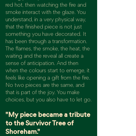
red hot, then watching the fire and 
smoke interact with the glaze. You 
understand, in a very physical way, 
that the finished piece is not just 
something you have decorated. It 
has been through a transformation.
The flames, the smoke, the heat, the 
waiting and the reveal all create a 
sense of anticipation. And then 
when the colours start to emerge, it 
feels like opening a gift from the fire.
No two pieces are the same, and 
that is part of the joy. You make 
choices, but you also have to let go.
"My piece became a tribute 
to the Survivor Tree of 
Shoreham."