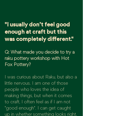
"I usually don’t feel good 
enough at craft but this 
was completely different."
Q: What made you decide to try a 
raku pottery workshop with Hot 
Fox Pottery?
I was curious about Raku, but also a 
little nervous. I am one of those 
people who loves the idea of 
making things, but when it comes 
to craft, I often feel as if I am not 
"good enough". I can get caught 
up in whether something looks right, 