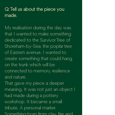
Q: Tell us about the piece you 
made.
My realisation during the day was 
that I wanted to make something 
dedicated to the Survivor Tree of 
Shoreham-by-Sea, the poplar tree 
of Eastern avenue. I wanted to 
create something that could hang 
on the trunk which will be 
connected to memory, resilience 
and nature.
That gave my piece a deeper 
meaning. It was not just an object I 
had made during a pottery 
workshop. It became a small 
tribute. A personal marker. 
Something born from clay, fire and 