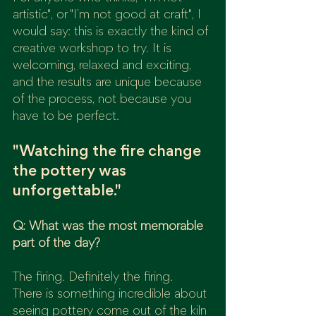
artistic", or "I’m not good at craft", I 
would say: this is exactly the kind of 
creative workshop to try. It is 
welcoming, relaxed and exciting, 
and the results are unique because 
of the process, not because you 
have to be perfect.
"Watching the fire change 
the pottery was 
unforgettable."
Q: What was the most memorable 
part of the day?
The firing. Definitely the firing.
There is something incredible about 
seeing pottery come out of the kiln 