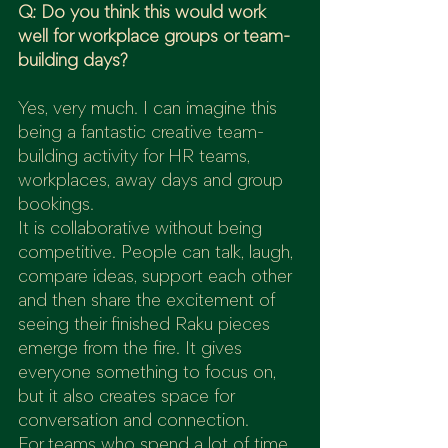
Q: Do you think this would work 
well for workplace groups or team-
building days?
Yes, very much. I can imagine this 
being a fantastic creative team-
building activity for HR teams, 
workplaces, away days and group 
bookings.
It is collaborative without being 
competitive. People can talk, laugh, 
compare ideas, support each other 
and then share the excitement of 
seeing their finished Raku pieces 
emerge from the fire. It gives 
everyone something to focus on, 
but it also creates space for 
conversation and connection.
For teams who spend a lot of time 