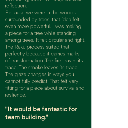
reflection.
Because we were in the woods, 
surrounded by trees, that idea felt 
even more powerful. I was making 
a piece for a tree while standing 
among trees. It felt circular and right.
The Raku process suited that 
perfectly because it carries marks 
of transformation. The fire leaves its 
trace. The smoke leaves its trace. 
The glaze changes in ways you 
cannot fully predict. That felt very 
fitting for a piece about survival and 
resilience.
"It would be fantastic for 
team building."