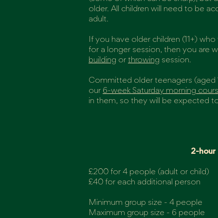
older. All children will need to be 
adult.
If you have older children (11+) wh
for a longer session, then you are
building
or
throwing
session.
Committed older teenagers (aged 
our
6-week Saturday morning cour
in them, so they will be expected to
2-hour
£200 for 4 people (adult or child)
£40 for each additional person
Minimum group size - 4 people
Maximum group size - 6 people