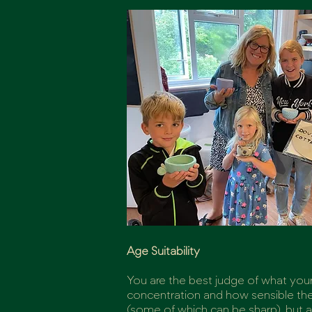
Age Suitability
You are the best judge of what your 
concentration and how sensible they
(some of which can be sharp), but 