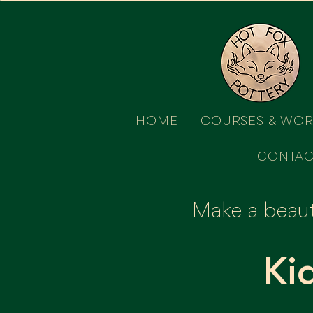
HOME
COURSES & WO
CONTAC
Make a beauti
Ki