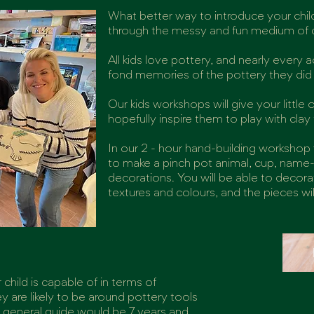
What better way to introduce your child
through the messy and fun medium of c
All kids love pottery, and nearly every
fond memories of the pottery they did a
Our kids workshops will give your little
hopefully inspire them to play with cla
In our 2 - hour hand-building workshop
to make a pinch pot animal, cup, name-
decorations. You will be able to decor
textures and colours, and the pieces wil
child is capable of in terms of
 are likely to be around pottery tools
a general guide would be 7 years and