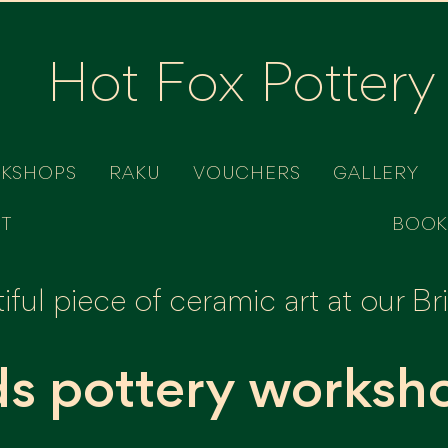
Hot Fox Pottery
RKSHOPS
RAKU
VOUCHERS
GALLERY
T
BOOK
ful piece of ceramic art at our B
ds pottery worksh