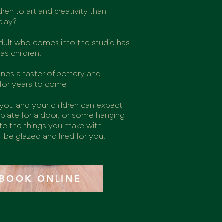
ren to art and creativity than
lay?!
 adult who comes into the studio has
s children!
 ones a taster of pottery and
y for years to come
 you and your children can expect
plate for a door, or some hanging
ate the things you make with
l be glazed and fired for you.
BOOK ONLINE