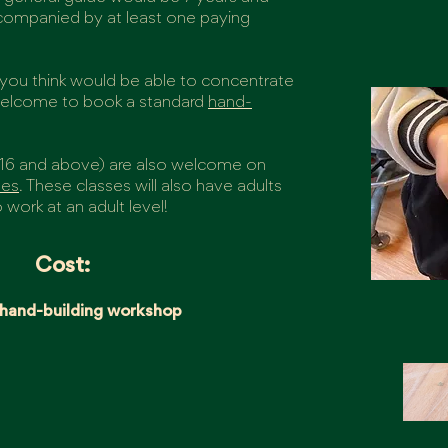
accompanied by at least one paying
o you think would be able to concentrate
 welcome to book a standard
hand-
16 and above) are also welcome on
ses
. These classes will also have adults
 work at an adult level!
Cost:
 hand-building workshop