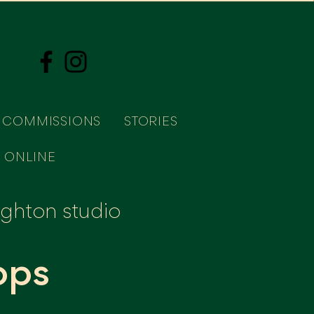
COMMISSIONS
STORIES
 ONLINE
righton studio
ops