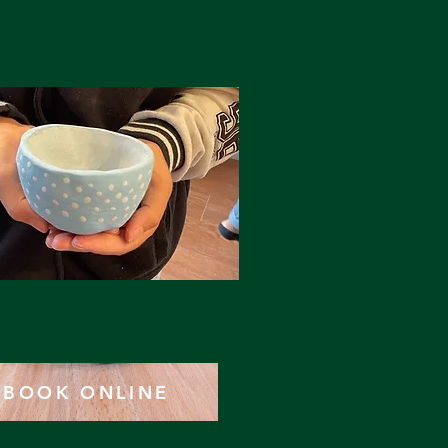
BOOK ONLINE