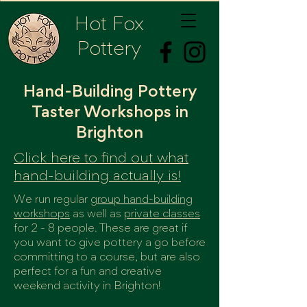
Hot Fox
Pottery
Hand-Building Pottery
Taster Workshops in
Brighton
Click here to find out what
hand-building actually is!
We run regular
group hand-building
workshops
as well as
private classes
for 2 - 8 people. These are great if
you want to give pottery a go before
committing to a course, but are also
perfect for a fun and creative
weekend activity in Brighton!