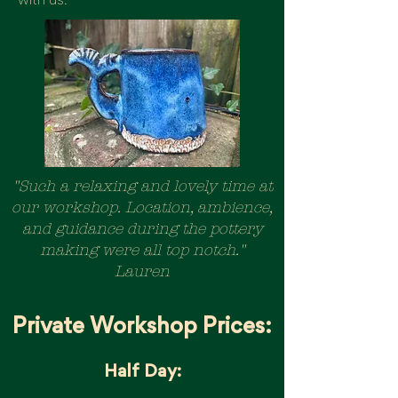
with us.
"Such a relaxing and lovely time at
our workshop. Location, ambience,
and guidance during the pottery
making were all top notch."
Lauren
Private Workshop Prices:
Half Day: