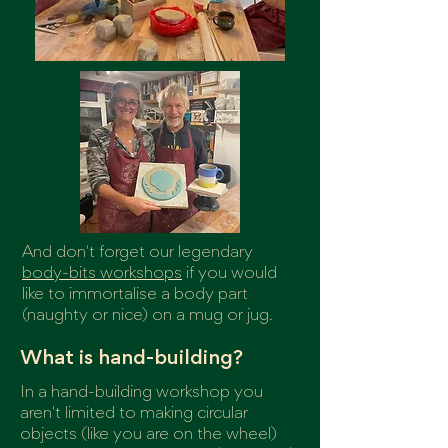
And don't forget our legendary
body-bits workshops
if you would
like to immortalise a body part
(naughty or nice) on a mug or jug.
What is hand-building?
In a hand-building workshop you
aren't limited to making circular
objects (like you are on the wheel)