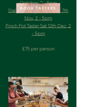
October, 2 - 5pm
BOOK TASTERS
Slab Building Taster - Sat 7th
Nov, 2 - 5pm
Pinch Pot Taster Sat 12th Dec, 2
- 5pm
£75 per person