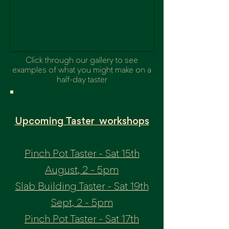
Click through our gallery to see
examples of what you might make on a
half-day taster
Upcoming Taster workshops
Pinch Pot Taster - Sat 15th
August, 2 - 5pm
Slab Building Taster - Sat 19th
Sept, 2 - 5pm
Pinch Pot Taster - Sat 17th