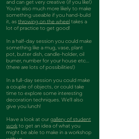
and can get very creative (if you like!)
You're also much more likely to make
something useable if you hand-build
it, as
throwing on the wheel
takes a
lot of practice to get good!
In a half-day session you could make
something like a mug, vase, plant
pot, butter dish, candle-holder, oil
burner, number for your house etc...
(there are lots of possibilities!)
In a full-day session you could make
a couple of objects, or could take
time to explore some interesting
decoration techniques. We'll also
give you lunch!
Have a look at our
gallery of student
work
to get an idea of what you
might be able to make in a workshop