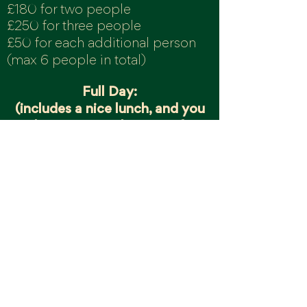
£180 for two people
£250 for three people
£50 for each additional person
(max 6
peo
ple in total)
Full Day:
(includes a nice lunch, and you
can have a go at throwing if you
want to)
£360
for two people
£480 for three people
£100 for each additional person
(max 6 people in total)
Check o
ur onli
ne booking
page
for workshop availability, if
you don't see the date or time