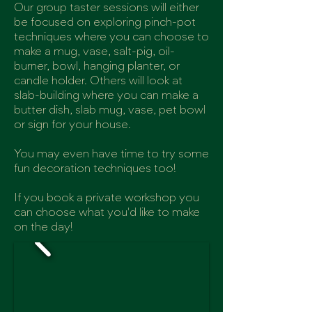
Our group taster sessions will either
be focused on exploring pinch-pot
techniques where you can choose to
make a mug, vase, salt-pig, oil-
burner, bowl, hanging planter, or
candle holder. Others will look at
slab-building where you can make a
butter dish, slab mug, vase, pet bowl
or sign for your house.
You may even have time to try some
fun decoration techniques too!
If you book a private workshop you
can choose what you'd like to make
on the day!