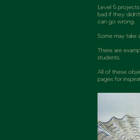
Level 5 projects
bad if they didn
can go wrong.
Some may take a 
There are examp
students.
All of these obj
pages for inspira