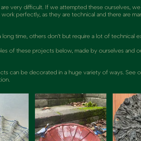
 are very difficult. If we attempted these ourselves, we
't work perfectly, as they are technical and there are m
long time, others don't but require a lot of technical e
les of these projects below, made by ourselves and o
ects can be decorated in a huge variety of ways. See 
tion.