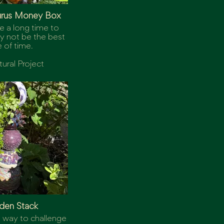
urus Money Box
e a long time to
 not be the best
 of time.
tural Project
den Stack
 way to challenge