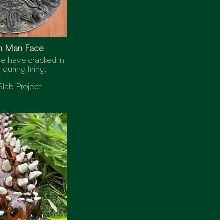
n Man Face
se have cracked in
n during firing.
Slab Project