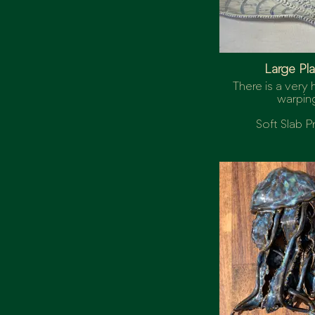
Large Pla
There is a very h
warpin
Soft Slab P