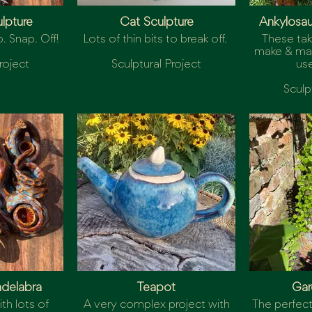
ulpture
Cat Sculpture
Ankylosa
. Snap. Off!
Lots of thin bits to break off.
These tak
make & may
roject
Sculptural Project
use
Sculp
delabra
Teapot
Gar
th lots of
A very complex project with
The perfect