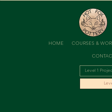
HOME
COURSES & WO
CONTAC
Level 1 Proje
Leve