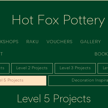
Hot Fox Pottery
RKSHOPS
RAKU
VOUCHERS
GALLERY
T
BOOK
cts
Level 2 Projects
Level 3 Projects
Le
l 5 Projects
Decoration Inspira
Level 5 Projects