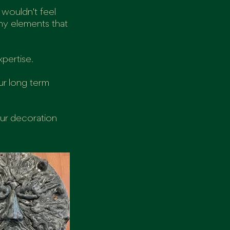
 wouldn't feel
any elements that
xpertise.
ur long term
our decoration