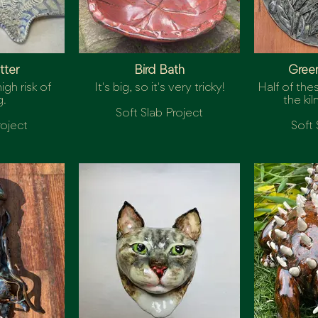
tter
Bird Bath
Gree
igh risk of
It's big, so it's very tricky!
Half of the
g.
the kil
Soft Slab Project
roject
Soft 