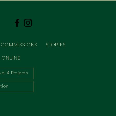
COMMISSIONS
STORIES
 ONLINE
vel 4 Projects
tion