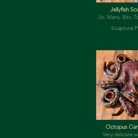
Jellyfish Sc
So. Many. Bits. To
Sculptural P
Octopus Can
Very delicate wi