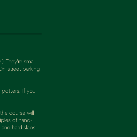
. They're small,
On-street parking
 potters. If you
the course will
iples of hand-
 and hard slabs.