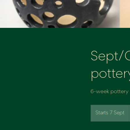
Sept/
potter
6-week pottery c
Starts 7 Sept
S
t
a