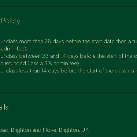
 Policy
ur class more than 28 days before the start date then a full
 admin fee).
our class between 28 and 14 days before the start of the 
be refunded (less a 3% admin fee).
ur class less than 14 days before the start of the class no 
ils
oad, Brighton and Hove, Brighton, UK