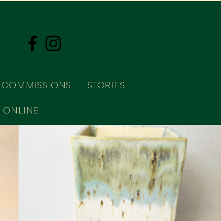
COMMISSIONS
STORIES
 ONLINE