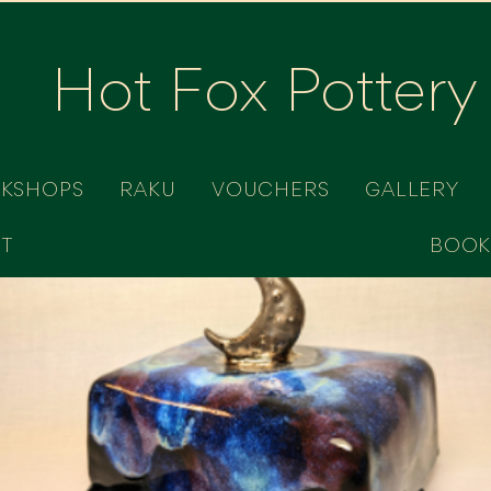
Hot Fox Pottery
RKSHOPS
RAKU
VOUCHERS
GALLERY
T
BOOK