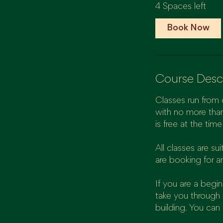
4 Spaces left
r
t
Book Now
s
7
S
e
Course Desc
p
t
Classes run from 
with no more than
is free at the tim
All classes are s
are booking for a
If you are a begi
take you through 
building. You can