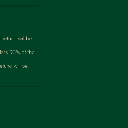
 refund will be
class 50% of the
refund will be