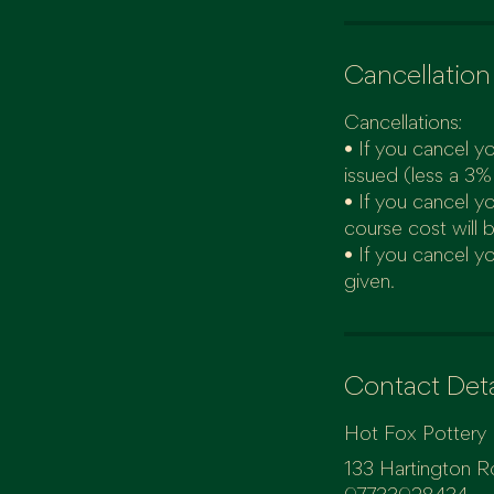
Cancellation
Cancellations:
• If you cancel yo
issued (less a 3%
• If you cancel y
course cost will 
• If you cancel yo
Contact Deta
Hot Fox Pottery
133 Hartington R