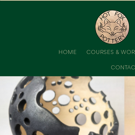
HOME
COURSES & WO
CONTAC