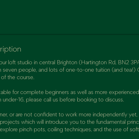
ription
our loft studio in central Brighton (Hartington Rd, BN2 3PA)
 seven people, and lots of one-to-one tuition (and tea!) 
e of the course.
uitable for complete beginners as well as more experienced
n under-16, please call us before booking to discuss.
nner, or are not confident to work more independently yet, 
projects which will introduce you to the fundamental princ
 explore pinch pots, coiling techniques, and the use of soft