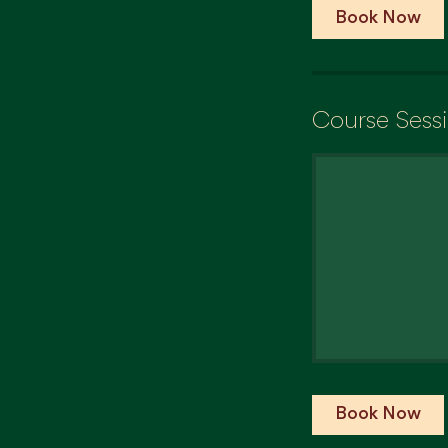
Book Now
Course Sess
Book Now