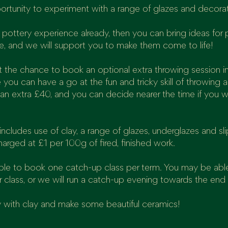
portunity to experiment with a range of glazes and decora
pottery experience already, then you can bring ideas for 
e, and we will support you to make them come to life!
get the chance to book an optional extra throwing session i
 you can have a go at the fun and tricky skill of throwing 
 an extra £40, and you can decide nearer the time if you w
ncludes use of clay, a range of glazes, underglazes and sli
harged at £1 per 100g of fired, finished work.
able to book one catch-up class per term. You may be abl
r class, or we will run a catch-up evening towards the end
 with clay and make some beautiful ceramics!