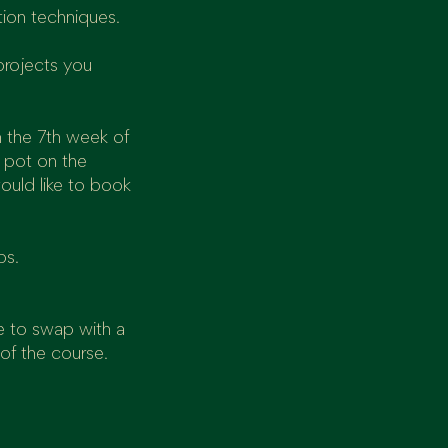
tion techniques.
projects you
n the 7th week of
a pot on the
ould like to book
ps.
e to swap with a
 of the course.