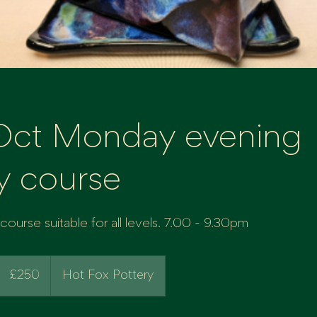
Oct Monday evening
y course
ourse suitable for all levels. 7.00 - 9.30pm
250
British
£250
Hot Fox Pottery
pounds