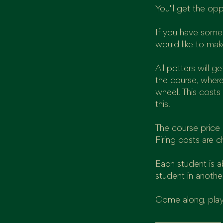
You'll get the op
If you have some 
would like to mak
All potters will 
the course, where
wheel. This costs
this.
The course price i
Firing costs are c
Each student is 
student in anothe
Come along, play