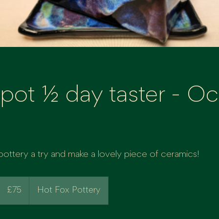
pot ½ day taster - Oct
ttery a try and make a lovely piece of ceramics!
75
British
£75
Hot Fox Pottery
pounds