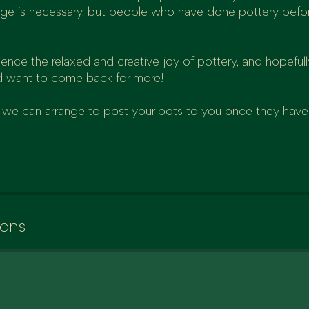
ge is necessary, but people who have done pottery befor
ce the relaxed and creative joy of pottery, and hopefully
 want to come back for more!
al, we can arrange to post your pots to you once they have
ions