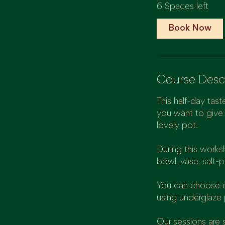
6 Spaces left
r
t
Book Now
s
1
7
O
Course Desc
c
t
This half-day taste
you want to give 
lovely pot.
During this works
bowl, vase, salt-pi
You can choose on
using underglaze 
Our sessions are 