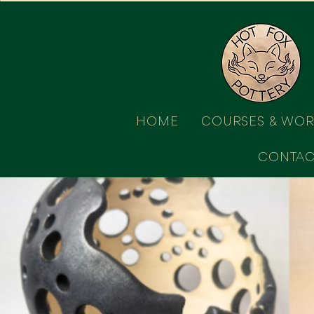
HOME
COURSES & WO
CONTAC