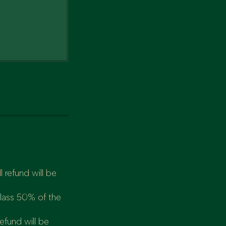
 refund will be
class 50% of the
refund will be