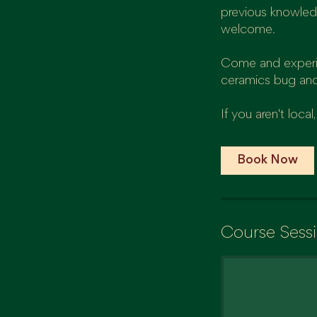
previous knowled
welcome.
Come and experien
ceramics bug and
If you aren't loc
Book Now
Course Sess