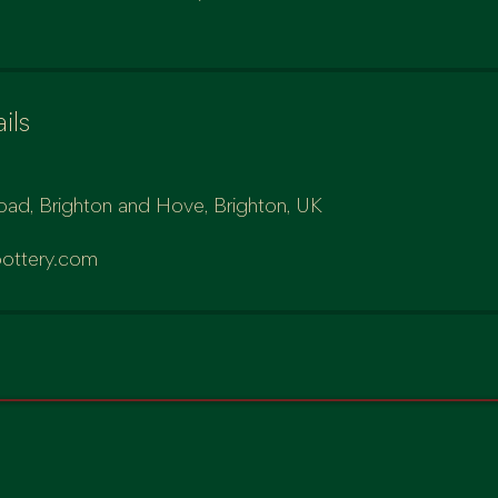
ils
oad, Brighton and Hove, Brighton, UK
ottery.com