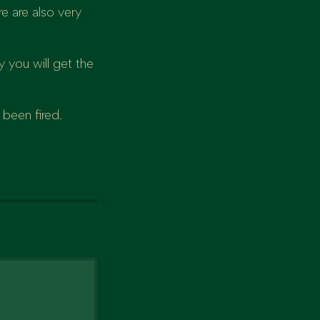
e are also very
 you will get the
 been fired.