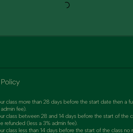
 Policy
ur class more than 28 days before the start date then a full
 admin fee).
our class between 28 and 14 days before the start of the 
be refunded (less a 3% admin fee).
ur class less than 14 days before the start of the class no 