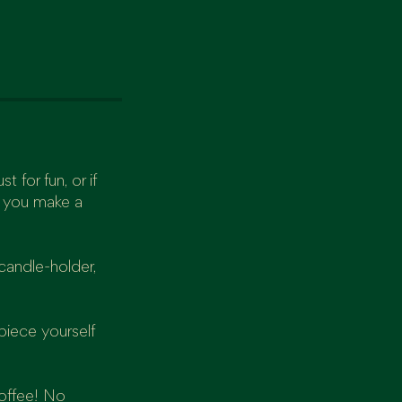
t for fun, or if
p you make a
candle-holder,
piece yourself
coffee! No