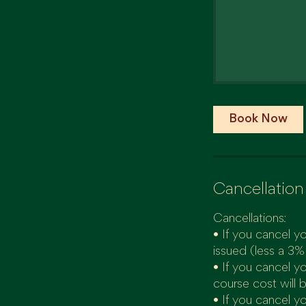
Book Now
Cancellation
Cancellations:
• If you cancel yo
issued (less a 3%
• If you cancel y
course cost will 
• If you cancel yo