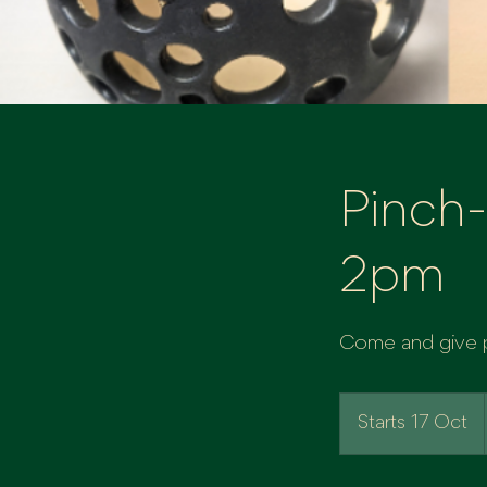
Pinch-
2pm
Come and give po
Starts 17 Oct
S
t
a