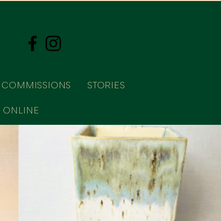
COMMISSIONS
STORIES
 ONLINE