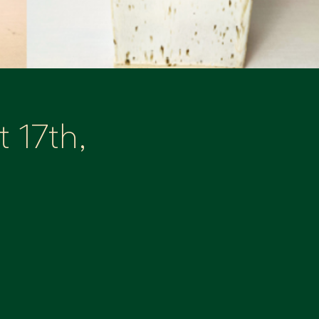
 17th,