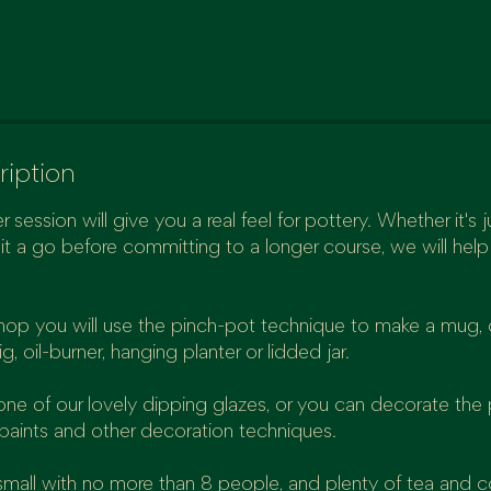
ription
r session will give you a real feel for pottery. Whether it's jus
it a go before committing to a longer course, we will hel
hop you will use the pinch-pot technique to make a mug, 
g, oil-burner, hanging planter or lidded jar.
e of our lovely dipping glazes, or you can decorate the 
paints and other decoration techniques.
small with no more than 8 people, and plenty of tea and 