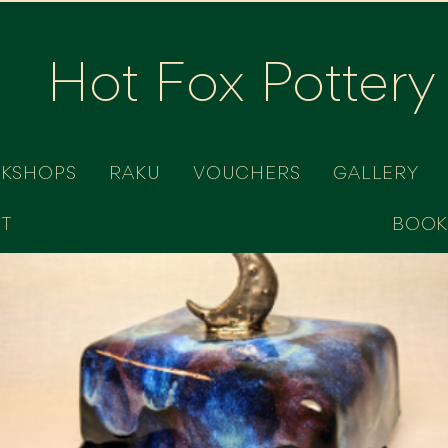
Hot Fox Pottery
RKSHOPS
RAKU
VOUCHERS
GALLERY
T
BOOK