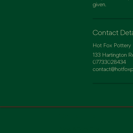
given.
Contact Deta
Hot Fox Pottery
133 Hartington R
07733028434
contact@hotfoxp
Contact us:
Alice & Tom Fox