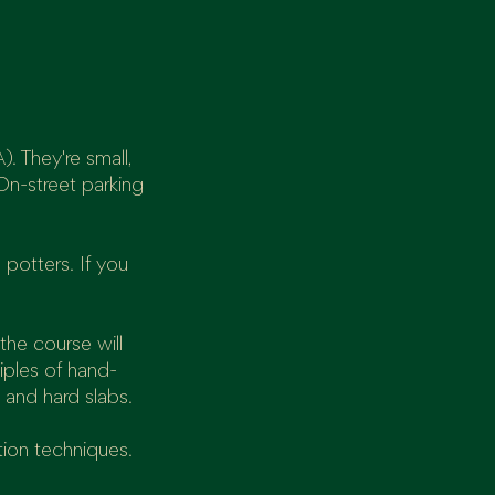
. They're small,
On-street parking
 potters. If you
the course will
iples of hand-
 and hard slabs.
tion techniques.