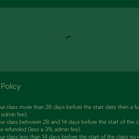
 Policy
ur class more than 28 days before the start date then a full
 admin fee).
our class between 28 and 14 days before the start of the 
be refunded (less a 3% admin fee).
ur class less than 14 days before the start of the class no 