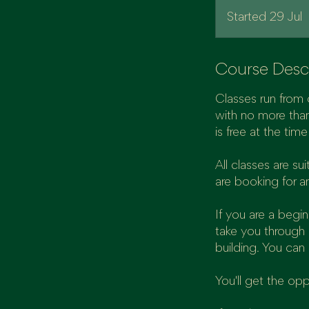
Started 29 Jul
S
t
a
r
Course Desc
t
Classes run from 
e
with no more than
is free at the tim
2
All classes are s
J
are booking for a
u
l
If you are a begi
take you through 
building. You can
You'll get the op