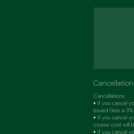
Cancellation
Cancellations:
• If you cancel yo
issued (less a 3%
• If you cancel y
course cost will 
• If you cancel yo