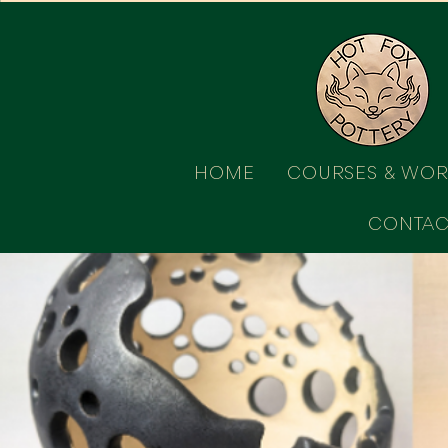
HOME
COURSES & WO
CONTAC