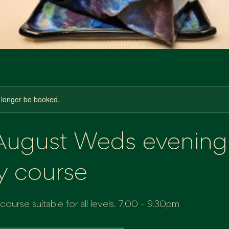
 longer be booked.
 August Weds evening
y course
ourse suitable for all levels. 7.00 - 9.30pm