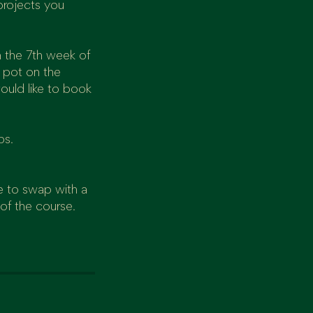
projects you
n the 7th week of
a pot on the
ould like to book
ps.
e to swap with a
 of the course.