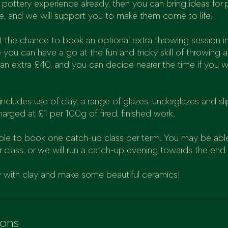
pottery experience already, then you can bring ideas for 
e, and we will support you to make them come to life!
get the chance to book an optional extra throwing session i
 you can have a go at the fun and tricky skill of throwing 
 an extra £40, and you can decide nearer the time if you w
ncludes use of clay, a range of glazes, underglazes and sli
harged at £1 per 100g of fired, finished work.
able to book one catch-up class per term. You may be abl
r class, or we will run a catch-up evening towards the end
 with clay and make some beautiful ceramics!
ions