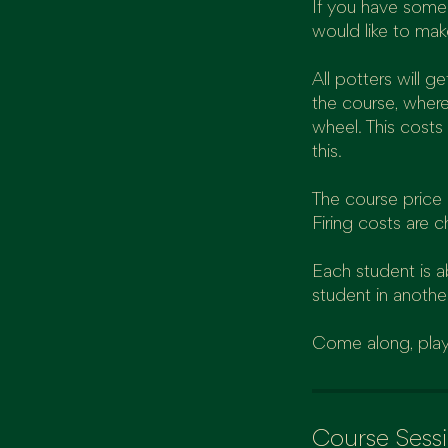
If you have some 
would like to mak
All potters will 
the course, where
wheel. This costs
this.
The course price i
Firing costs are c
Each student is 
student in anothe
Come along, play
Course Sess