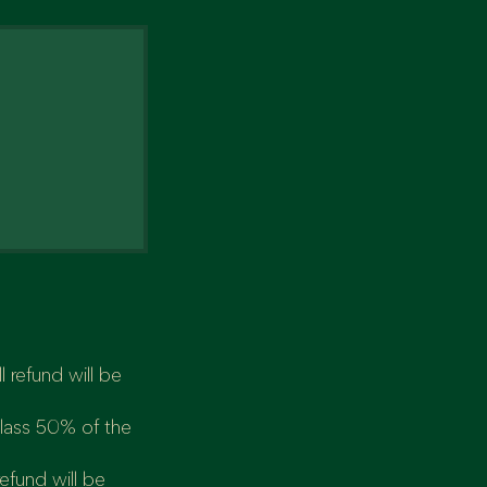
 refund will be
class 50% of the
refund will be