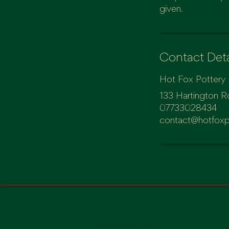
Contact Deta
Hot Fox Pottery
133 Hartington R
07733028434
contact@hotfoxp
Contact us:
Alice & Tom Fox