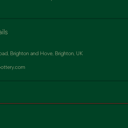
ils
oad, Brighton and Hove, Brighton, UK
ottery.com