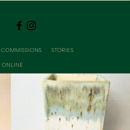
COMMISSIONS
STORIES
 ONLINE