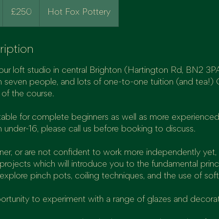
250
British
£250
Hot Fox Pottery
pounds
ription
our loft studio in central Brighton (Hartington Rd, BN2 3PA)
 seven people, and lots of one-to-one tuition (and tea!) 
d
e of the course.
9
uitable for complete beginners as well as more experienced
n under-16, please call us before booking to discuss.
nner, or are not confident to work more independently yet, 
projects which will introduce you to the fundamental princ
 explore pinch pots, coiling techniques, and the use of soft
portunity to experiment with a range of glazes and decora