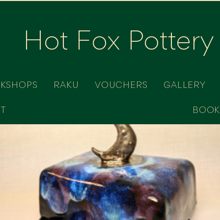
Hot Fox Pottery
RKSHOPS
RAKU
VOUCHERS
GALLERY
T
BOOK