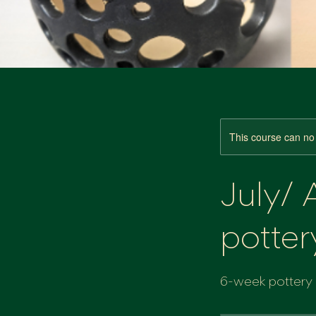
This course can no
July/
potter
6-week pottery c